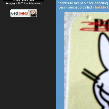
thanks to hkenshin for donating 
�opyright 2003 krunk4ever.com
San Francisco called
Thai Me 