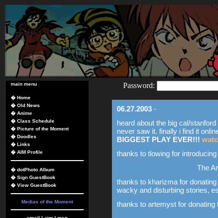
main menu
Password:
�
Home
�
Old News
06.27.2003
-
�
Anime
�
Class Schedule
heard about the big cal/stanford p
�
Picture of the Moment
never saw it. finally i find it onlin
�
Doodles
BIGGEST PLAY EVER!!!
watc
�
Links
�
AIM Profile
thanks to tlowing for introducin
The A
�
dotPhoto Album
�
Sign GuestBook
thanks to kharizma for donating 
�
View GuestBook
wacky and disturbing stories, e
Medias of the Moment
thanks to artemyst for donating 
email
|
aim
|
msn