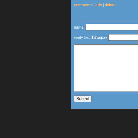
comments
|
edit
|
delete
name:
verify text:
1i7aspxk