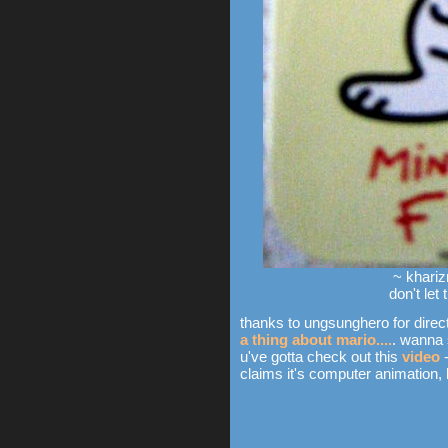
~ khariz
don't let
thanks to ungsunghero for direct
a thing about mario....
. wanna 
u've gotta check out this
video
-
claims it's computer animation, but