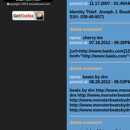
posted at:
11.17.2007 - 01:49A
�opyright 2003 krunk4ever.com
Identity Thief: Joseph J. Bouti
SS#: 039-40-6071
delete comment
name:
cherry lee
posted at:
07.18.2012 - 06:26P
[url=http://www.baidu.com]123
href="http://www.baidu.com"
delete comment
name:
beats by dre
posted at:
08.28.2012 - 06:53P
beats by dre http://www.mon
dre http://www.monsterbeats
http://www.monsterbeatsbydr
http://www.monsterbeatsbydr
http://www.monsterbeatsbyd
delete comment