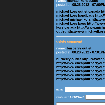
name:
michael kors outlet
posted at:
08.28.2012 - 07:00P
michael kors outlet canada 
michael kors handbags http
michael michael kors http:/
michael kors bags http://ww
kors canada http://www.mich
outlet http://www.michaelko
delete comment
name:
burberry outlet
posted at:
08.28.2012 - 07:01P
burberry outlet http://www.c
http://www.cheapburberryoutl
http://www.cheapburberryoutl
http://www.cheapburberryout
http://www.cheapburberryoutl
http://www.cheapburberryout
name:
verify text:
A99W1mr1