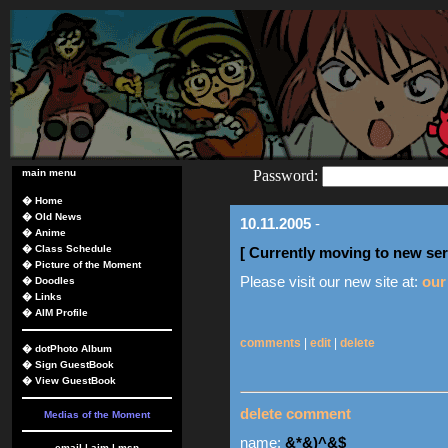
main menu
Password:
�
Home
�
Old News
10.11.2005
-
�
Anime
�
Class Schedule
[ Currently moving to new ser
�
Picture of the Moment
Please visit our new site at:
our
�
Doodles
�
Links
�
AIM Profile
comments
|
edit
|
delete
�
dotPhoto Album
�
Sign GuestBook
�
View GuestBook
delete comment
Medias of the Moment
name:
&*&)^&$
email
|
aim
|
msn