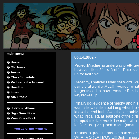
main menu
05.14.2002
-
�
Home
Project Mischief is underway pretty g
�
Old News
however, I lost 24hrs. *sniff*. Time i
�
Anime
up for lost time.
�
Class Schedule
Recently, I noticed I used the word ‘wel
�
Picture of the Moment
using that word at ALL!!! I wonder what 
�
Doodles
longer used that now. I wonder if it’s
�
Links
keystrokes. ;p
�
AIM Profile
I finally got evidence of mechy and hi
won’t show us the real thing when he 
�
dotPhoto Album
know the real truth. (was that a double
�
Sign GuestBook
what I recalled, at least one of the girls
�
View GuestBook
bumped into last week. I wonder what m
la!!!) or just giving them a tour (meaning
Medias of the Moment
Thanks to great friends like panzer and
WHAT A GREAT MOVIE!!! Sigh, I miss t
email
|
aim
|
msn