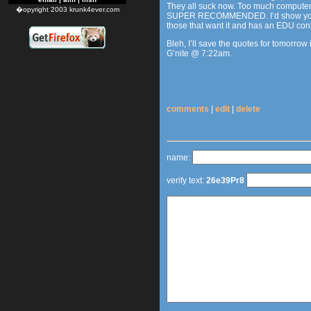
They all suck now. Too much computer, n
�opyright 2003 krunk4ever.com
SUPER RECOMMENDED. I’d show you some
those that want it and has an EDU co
Bleh, I’ll save the quotes for tomorrow 
G’nite @ 7:22am.
comments
|
edit
|
delete
name:
verify text:
26e39Pr8