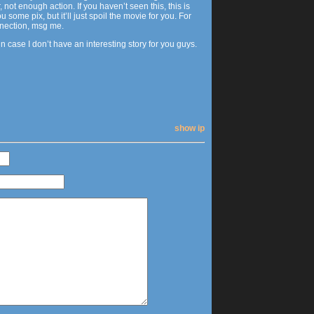
ot enough action. If you haven’t seen this, this is
 pix, but it’ll just spoil the movie for you. For
nnection, msg me.
in case I don’t have an interesting story for you guys.
show ip