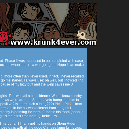
ood. Phase II was supposed to be completed with ease,
s precious when there’s a war going on. Hope I can make
p’ more often than I ever used. In fact, I never recalled
go me started. I always use: oh well, but I noticed I no
 because of my lazy butt and the welp saves me 3
s girls. This was all a coincidence. We all know mechy
knows we’re around. Sorta haveta bump into him to
 positive? Is there such a thing???)
Pic1
|
Pic2
:: from
 present in the pix was different from the girls I
echy is pointing for them. Either to his room (oooh la
 it’s their first time here!!!). hehe -_^x
 mercurial, I finally got my hands on Storm Rider!
hose days with all the good Chinese kung fu movies.