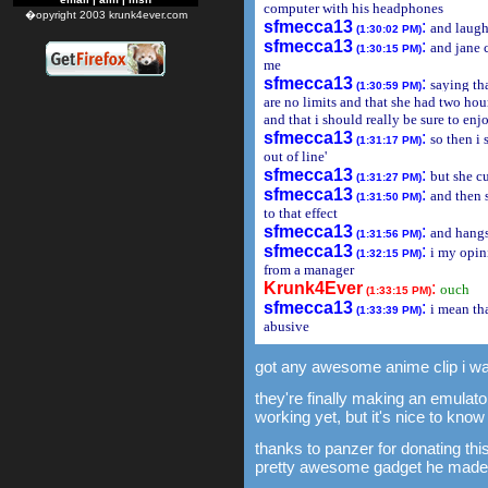
computer with his headphones
�opyright 2003 krunk4ever.com
sfmecca13
:
and laugh
(1:30:02 PM)
sfmecca13
:
and jane c
(1:30:15 PM)
me
sfmecca13
:
saying tha
(1:30:59 PM)
are no limits and that she had two hou
and that i should really be sure to en
sfmecca13
:
so then i 
(1:31:17 PM)
out of line'
sfmecca13
:
but she cu
(1:31:27 PM)
sfmecca13
:
and then s
(1:31:50 PM)
to that effect
sfmecca13
:
and hang
(1:31:56 PM)
sfmecca13
:
i my opin
(1:32:15 PM)
from a manager
Krunk4Ever
:
ouch
(1:33:15 PM)
sfmecca13
:
i mean th
(1:33:39 PM)
abusive
got any awesome anime clip i wa
they're finally making an emulato
working yet, but it's nice to know 
thanks to panzer for donating this
pretty awesome gadget he made 