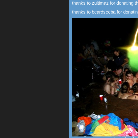
thanks to zultimaz for donating th
thanks to beardseeba for donating