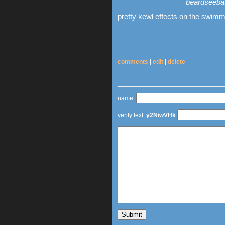
beardseeba:
pretty kewl effects on the swimm
comments
|
edit
|
delete
name:
verify text:
y2NiwVHk