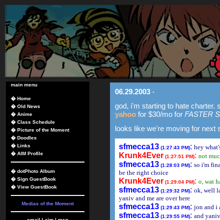
main menu
06.29.2003
-
�
Home
god, i'm starting to hate charter.
�
Old News
yahoo
for $30/mo for
FASTER 
�
Anime
�
Class Schedule
looks like we're moving for next
�
Picture of the Moment
�
Doodles
sfmecca13
:
�
Links
hey what'
(1:27:43 PM)
�
AIM Profile
Krunk4Ever
:
not mu
(1:27:51 PM)
sfmecca13
:
so i'm fi
(1:28:03 PM)
�
dotPhoto Album
be the right choice
�
Sign GuestBook
Krunk4Ever
:
o, wat 
(1:29:04 PM)
�
View GuestBook
sfmecca13
:
ok, well l
(1:29:32 PM)
yaniv and me are over here
Medias of the Moment
sfmecca13
:
jon and i 
(1:29:43 PM)
sfmecca13
:
and yaniv
(1:29:55 PM)
email
|
aim
|
msn