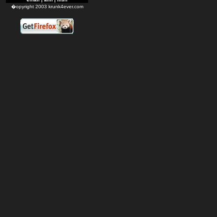
�opyright 2003 krunk4ever.com