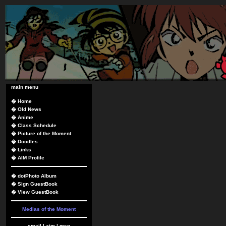
main menu
�
Home
�
Old News
�
Anime
�
Class Schedule
�
Picture of the Moment
�
Doodles
�
Links
�
AIM Profile
�
dotPhoto Album
�
Sign GuestBook
�
View GuestBook
Medias of the Moment
email
|
aim
|
msn