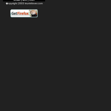
�opyright 2003 krunk4ever.com