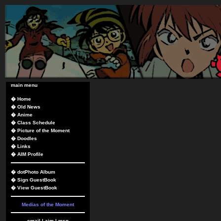
main menu
�
Home
�
Old News
�
Anime
�
Class Schedule
�
Picture of the Moment
�
Doodles
�
Links
�
AIM Profile
�
dotPhoto Album
�
Sign GuestBook
�
View GuestBook
Medias of the Moment
email
|
aim
|
msn