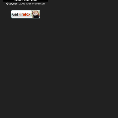
�opyright 2003 krunk4ever.com