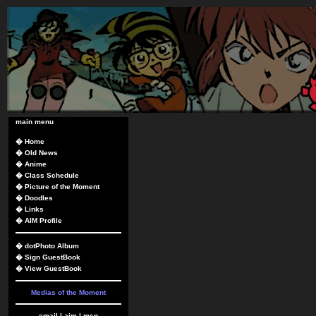
main menu
�
Home
�
Old News
�
Anime
�
Class Schedule
�
Picture of the Moment
�
Doodles
�
Links
�
AIM Profile
�
dotPhoto Album
�
Sign GuestBook
�
View GuestBook
Medias of the Moment
email
|
aim
|
msn