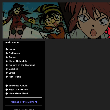
main menu
�
Home
�
Old News
�
Anime
�
Class Schedule
�
Picture of the Moment
�
Doodles
�
Links
�
AIM Profile
�
dotPhoto Album
�
Sign GuestBook
�
View GuestBook
Medias of the Moment
email
|
aim
|
msn