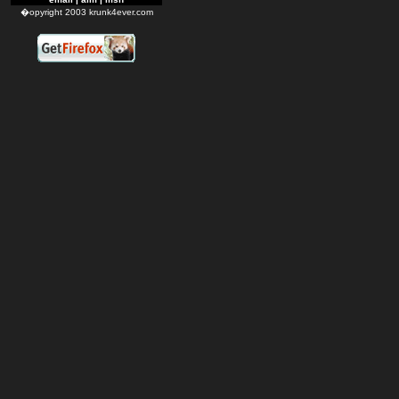
�opyright 2003 krunk4ever.com