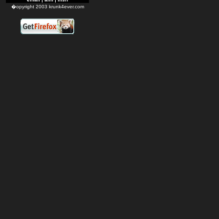
�opyright 2003 krunk4ever.com