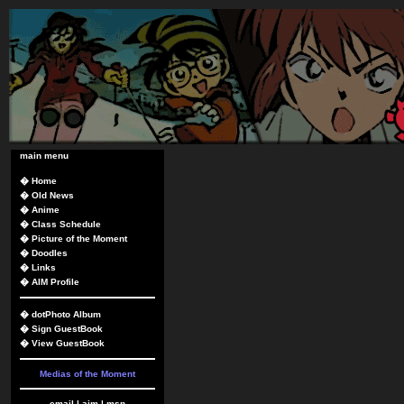
main menu
�
Home
�
Old News
�
Anime
�
Class Schedule
�
Picture of the Moment
�
Doodles
�
Links
�
AIM Profile
�
dotPhoto Album
�
Sign GuestBook
�
View GuestBook
Medias of the Moment
email
|
aim
|
msn