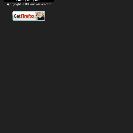
�opyright 2003 krunk4ever.com