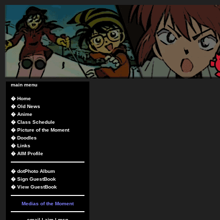
main menu
�
Home
�
Old News
�
Anime
�
Class Schedule
�
Picture of the Moment
�
Doodles
�
Links
�
AIM Profile
�
dotPhoto Album
�
Sign GuestBook
�
View GuestBook
Medias of the Moment
email
|
aim
|
msn