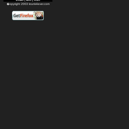
�opyright 2003 krunk4ever.com