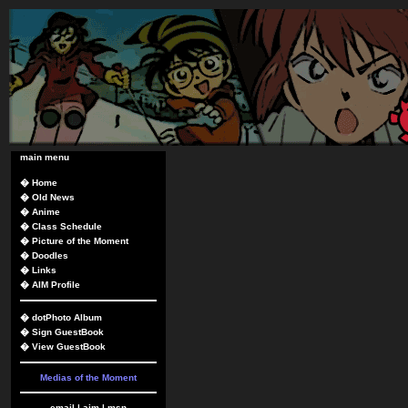
main menu
�
Home
�
Old News
�
Anime
�
Class Schedule
�
Picture of the Moment
�
Doodles
�
Links
�
AIM Profile
�
dotPhoto Album
�
Sign GuestBook
�
View GuestBook
Medias of the Moment
email
|
aim
|
msn