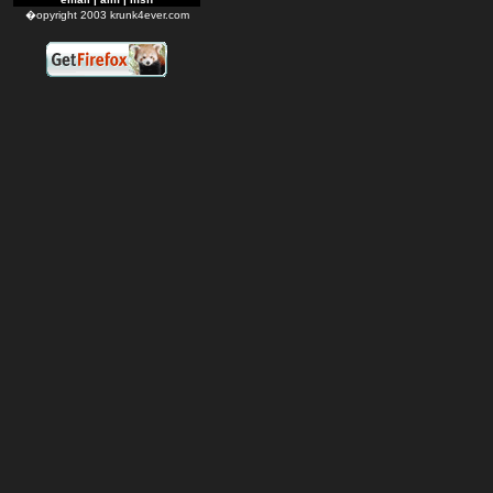
�opyright 2003 krunk4ever.com