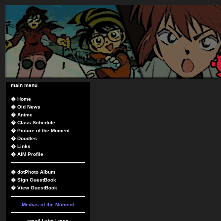
main menu
�
Home
�
Old News
�
Anime
�
Class Schedule
�
Picture of the Moment
�
Doodles
�
Links
�
AIM Profile
�
dotPhoto Album
�
Sign GuestBook
�
View GuestBook
Medias of the Moment
email
|
aim
|
msn