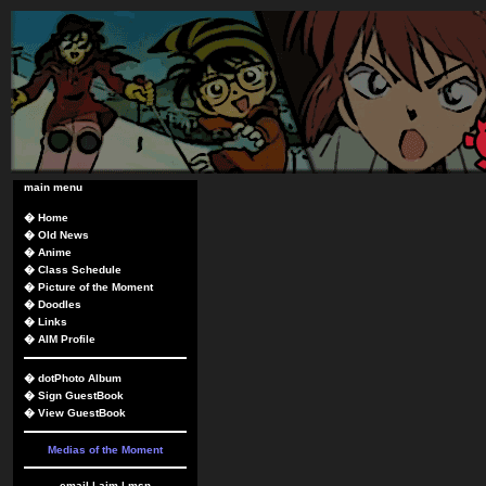
main menu
�
Home
�
Old News
�
Anime
�
Class Schedule
�
Picture of the Moment
�
Doodles
�
Links
�
AIM Profile
�
dotPhoto Album
�
Sign GuestBook
�
View GuestBook
Medias of the Moment
email
|
aim
|
msn