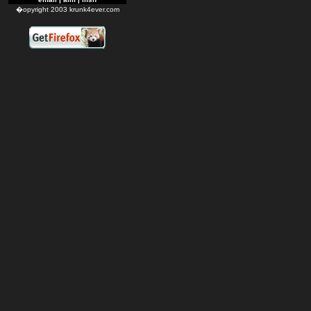
�opyright 2003 krunk4ever.com