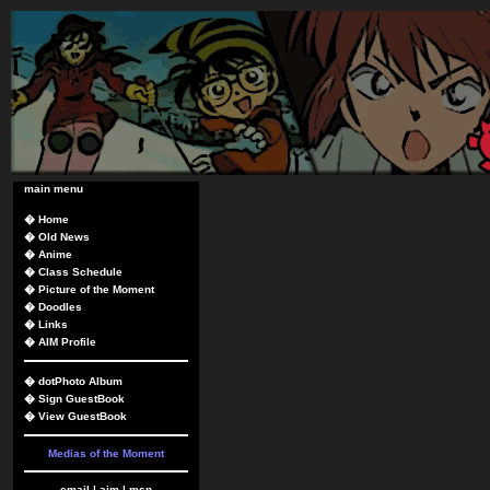
main menu
�
Home
�
Old News
�
Anime
�
Class Schedule
�
Picture of the Moment
�
Doodles
�
Links
�
AIM Profile
�
dotPhoto Album
�
Sign GuestBook
�
View GuestBook
Medias of the Moment
email
|
aim
|
msn