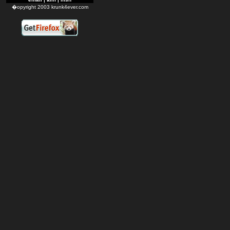
�opyright 2003 krunk4ever.com