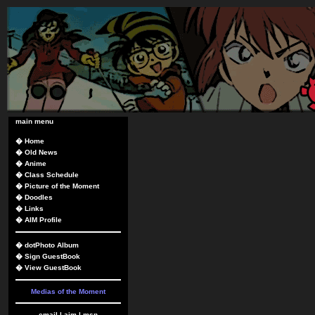
main menu
�
Home
�
Old News
�
Anime
�
Class Schedule
�
Picture of the Moment
�
Doodles
�
Links
�
AIM Profile
�
dotPhoto Album
�
Sign GuestBook
�
View GuestBook
Medias of the Moment
email
|
aim
|
msn