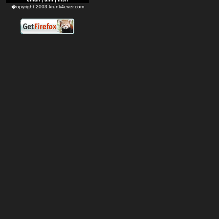
�opyright 2003 krunk4ever.com