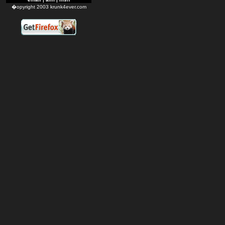
�opyright 2003 krunk4ever.com