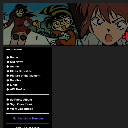
main menu
�
Home
�
Old News
�
Anime
�
Class Schedule
�
Picture of the Moment
�
Doodles
�
Links
�
AIM Profile
�
dotPhoto Album
�
Sign GuestBook
�
View GuestBook
Medias of the Moment
email
|
aim
|
msn