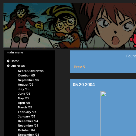
main menu
Found
�
Home
�
Old News
Prev 5
Search Old News
October '05
September '05
05.20.2004
-
August '05
July '05
June '05
May '05
April '05
March '05
February '05
January '05
December '04
November '04
October '04
September '04