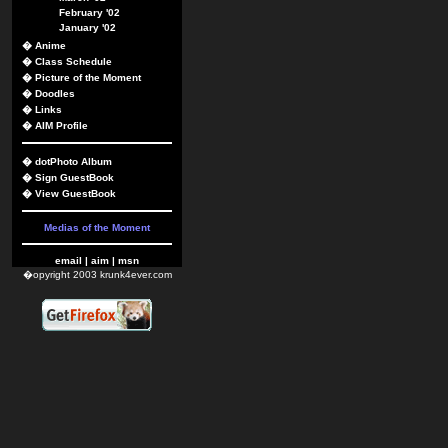
February '02
January '02
�
Anime
�
Class Schedule
�
Picture of the Moment
�
Doodles
�
Links
�
AIM Profile
�
dotPhoto Album
�
Sign GuestBook
�
View GuestBook
Medias of the Moment
email
|
aim
|
msn
�opyright 2003 krunk4ever.com