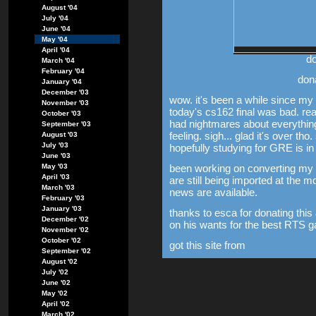
August '04
July '04
June '04
May '04
April '04
do
March '04
February '04
don
January '04
December '03
wow. it's been a while since my la
November '03
today's cs162 final was bad. re
October '03
had nightmares about everything
September '03
feeling. sigh... glad it's over t
August '03
July '03
hopefully studying for GRE is in
June '03
been working on converting my e
May '03
April '03
are still being imported at the 
March '03
news are available.
February '03
January '03
thanks to esca for donating this 
December '02
on his wants for the best RTS 
November '02
October '02
got this site from
September '02
August '02
July '02
June '02
May '02
April '02
March '02