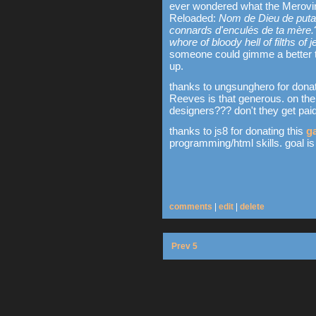
ever wondered what the Merovin
Reloaded:
Nom de Dieu de putai
connards d'enculés de ta mère.
whore of bloody hell of filths of
someone could gimme a better tr
up.
thanks to ungsunghero for donat
Reeves is that generous. on the
designers??? don't they get paid
thanks to js8 for donating this
g
programming/html skills. goal is
comments
|
edit
|
delete
Prev 5