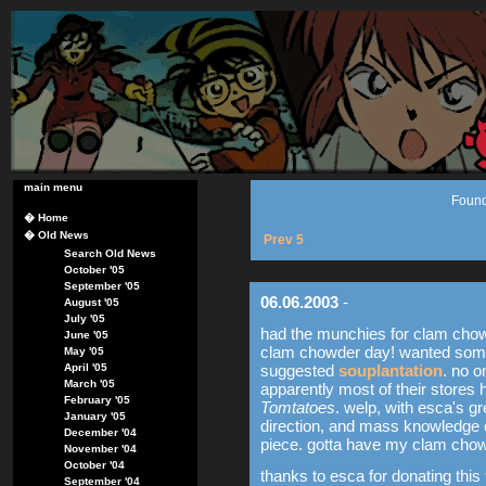
main menu
Found
�
Home
�
Old News
Prev 5
Search Old News
October '05
September '05
06.06.2003
-
August '05
July '05
had the munchies for clam chowd
June '05
clam chowder day! wanted som
May '05
April '05
suggested
souplantation
. no o
March '05
apparently most of their stores 
February '05
Tomtatoes
. welp, with esca's gr
January '05
direction, and mass knowledge of
December '04
piece. gotta have my clam chow
November '04
October '04
thanks to esca for donating this
September '04