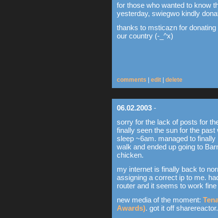
for those who wanted to know t
yesterday, swiegwo kindly dona
thanks to msticazn for donating
our country (-_^x)
comments
|
edit
|
delete
06.02.2003
-
sorry for the lack of posts for t
finally seen the sun for the pa
sleep ~6am. managed to finally n
walk and ended up going to Bar
chicken.
my internet is finally back to n
assigning a correct ip to me. h
router and it seems to work fine
new media of the moment:
Tena
Awards)
. got it off sharereacto