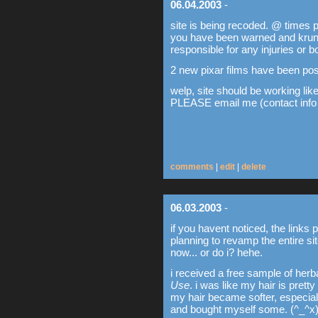
06.04.2003
-
site is being recoded. @ times 
you have been warned and krunk4
responsible for any injuries or b
2 new pixar films have been pos
welp, site should be working lik
PLEASE email me (contact info o
comments
|
edit
|
delete
06.03.2003
-
if you havent noticed, the link
planning to revamp the entire si
now... or do i? hehe.
i received a free sample of her
Use
. i was like my hair is pretty
my hair became softer, especially
and bought myself some. (^_^x