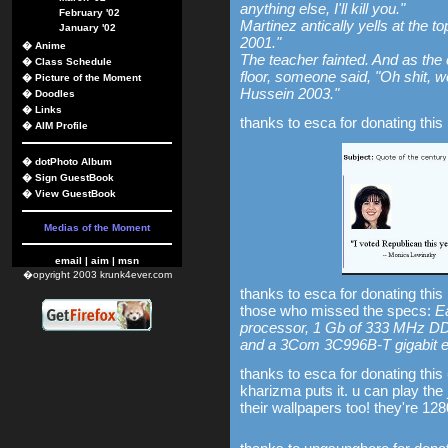
anything else, I'll kill you."
February '02
Martinez antically yells at the 
January '02
2001."
�
Anime
The teacher fainted. And as the
�
Class Schedule
floor, someone said, "Oh shit, w
�
Picture of the Moment
Hussein 2003."
�
Doodles
�
Links
thanks to esca for donating this 
�
AIM Profile
�
dotPhoto Album
�
Sign GuestBook
�
View GuestBook
Medias of the Moment
email
|
aim
|
msn
�opyright 2003 krunk4ever.com
thanks to esca for donating this
those who missed the specs:
E
processor, 1 Gb of 333 MHz D
and a 3Com 3C996B-T gigabit et
thanks to esca for donating this
kharizma puts it. u can play the
their wallpapers too! they're 12