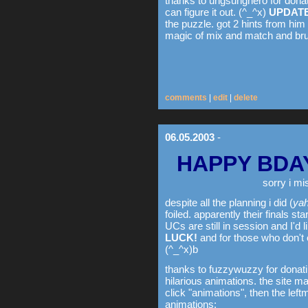
thanks to ungsunghero for donat
can figure it out. (^_^x)
UPDATE
the puzzle. got 2 hints from him
magic of mix and match and bru
comments
|
edit
|
delete
06.05.2003
-
HAPPY BDA
sorry i mi
despite all the planning i did (
yah
foiled. apparently their finals s
UCs are still in session and I'd l
LUCK!
and for those who don't
(^_^x)b
thanks to fuzzywuzzy for donati
hilarious animations. the site ma
click "animations", then the leftm
animations: