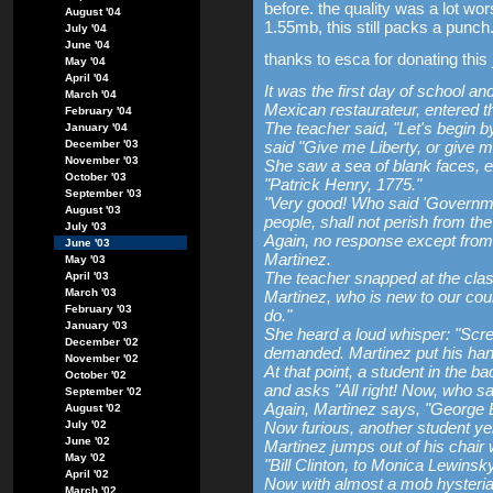
before. the quality was a lot wor
August '04
1.55mb, this still packs a punch
July '04
June '04
thanks to esca for donating this 
May '04
April '04
It was the first day of school a
March '04
Mexican restaurateur, entered th
February '04
The teacher said, "Let's begin
January '04
December '03
said "Give me Liberty, or give 
November '03
She saw a sea of blank faces, e
October '03
"Patrick Henry, 1775."
September '03
"Very good! Who said 'Governmen
August '03
people, shall not perish from the
July '03
Again, no response except from 
June '03
Martinez.
May '03
The teacher snapped at the cla
April '03
March '03
Martinez, who is new to our cou
February '03
do."
January '03
She heard a loud whisper: "Scr
December '02
demanded. Martinez put his han
November '02
At that point, a student in the 
October '02
and asks "All right! Now, who sa
September '02
Again, Martinez says, "George 
August '02
July '02
Now furious, another student ye
June '02
Martinez jumps out of his chair 
May '02
"Bill Clinton, to Monica Lewinsk
April '02
Now with almost a mob hysteria s
March '02