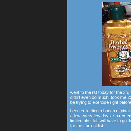
went to the rsf today for the 3rd
didn't even do much! took me 2
be trying to exercise right before
been collecting a bunch of pixar 
a few every few days. so remem
limited old stuff will have to go.
for the current list.