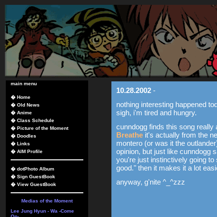
main menu
10.28.2002
-
�
Home
nothing interesting happened tod
�
Old News
sigh, i'm tired and hungry.
�
Anime
�
Class Schedule
cunndogg finds this song really
�
Picture of the Moment
Breathe
it's actually from the 
�
Doodles
montero (or was it the outlander
�
Links
opinion, but just like cunndogg
�
AIM Profile
you're just instinctively going to
good." then it makes it a lot eas
�
dotPhoto Album
�
Sign GuestBook
anyway, g'nite ^_^zzz
�
View GuestBook
Medias of the Moment
Lee Jung Hyun - Wa -Come
On-