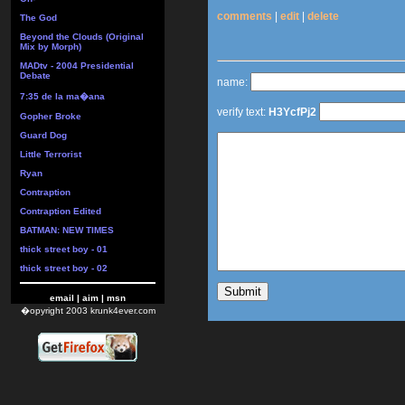
comments
|
edit
|
delete
The God
Beyond the Clouds (Original
Mix by Morph)
MADtv - 2004 Presidential
Debate
name:
7:35 de la ma�ana
verify text:
H3YcfPj2
Gopher Broke
Guard Dog
Little Terrorist
Ryan
Contraption
Contraption Edited
BATMAN: NEW TIMES
thick street boy - 01
thick street boy - 02
email
|
aim
|
msn
�opyright 2003 krunk4ever.com