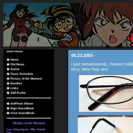
main menu
06.23.2003
-
�
Home
i just remembered, i haven't tol
�
Old News
nice. here they are:
�
Anime
�
Class Schedule
�
Picture of the Moment
�
Doodles
�
Links
�
AIM Profile
�
dotPhoto Album
�
Sign GuestBook
�
View GuestBook
Medias of the Moment
Lee Jung Hyun - Wa -Come
On-