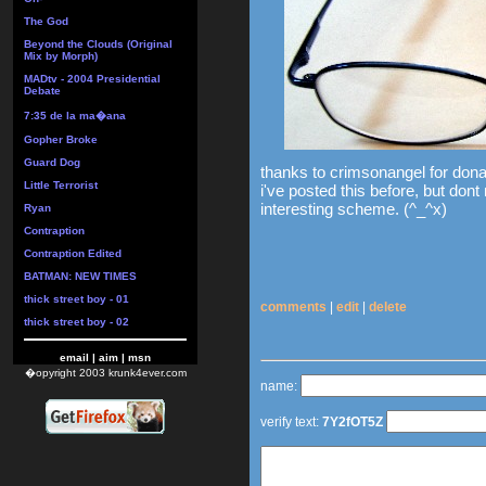
The God
Beyond the Clouds (Original
Mix by Morph)
MADtv - 2004 Presidential
Debate
7:35 de la ma�ana
Gopher Broke
Guard Dog
thanks to crimsonangel for donat
Little Terrorist
i've posted this before, but dont
interesting scheme. (^_^x)
Ryan
Contraption
Contraption Edited
BATMAN: NEW TIMES
thick street boy - 01
comments
|
edit
|
delete
thick street boy - 02
email
|
aim
|
msn
�opyright 2003 krunk4ever.com
name:
verify text:
7Y2fOT5Z