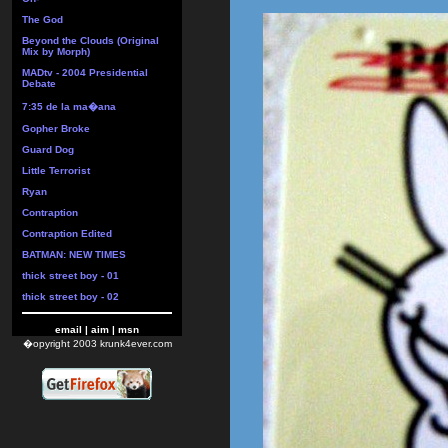
The God
Beyond the Clouds (Original
Mix by Morph)
MADtv - 2004 Presidential
Debate
7:35 de la ma�ana
Gopher Broke
Guard Dog
Little Terrorist
Ryan
Contraption
Contraption Edited
BATMAN: NEW TIMES
thick street boy - 01
thick street boy - 02
email
|
aim
|
msn
�opyright 2003 krunk4ever.com