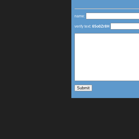
name:
verify text:
65o0Zr8H