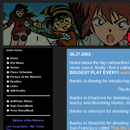
main menu
06.27.2003
-
�
Home
heard about the big cal/stanford p
�
Old News
never saw it. finally i find it onlin
�
Anime
BIGGEST PLAY EVER!!!
watc
�
Class Schedule
�
Picture of the Moment
thanks to tlowing for introducin
�
Doodles
�
Links
The A
�
AIM Profile
thanks to kharizma for donating 
�
dotPhoto Album
wacky and disturbing stories, e
�
Sign GuestBook
thanks to artemyst for donating 
�
View GuestBook
Medias of the Moment
thanks to hkenshin for donating 
Lee Jung Hyun - Wa -Come
San Francisco called
Thai Me 
On-