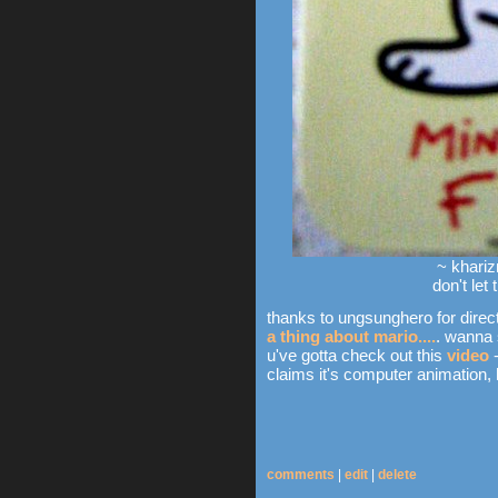
~ khariz
don't let
thanks to ungsunghero for direct
a thing about mario....
. wanna 
u've gotta check out this
video
-
claims it's computer animation, but
comments
|
edit
|
delete