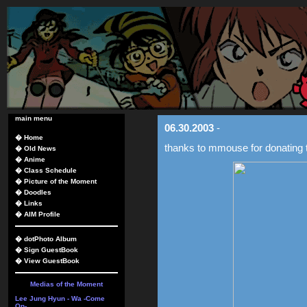
main menu
06.30.2003
-
�
Home
thanks to mmouse for donating t
�
Old News
�
Anime
�
Class Schedule
�
Picture of the Moment
�
Doodles
�
Links
�
AIM Profile
�
dotPhoto Album
�
Sign GuestBook
�
View GuestBook
Medias of the Moment
Lee Jung Hyun - Wa -Come
On-