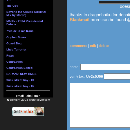
doesn
The God
Beyond the Clouds (Original
thanks to dragonhaiku for donati
Mix by Morph)
Blackmail
more can be found
MADtv - 2004 Presidential
Debate
7:35 de la ma�ana
Gopher Broke
Guard Dog
comments
|
edit
|
delete
Little Terrorist
Ryan
Contraption
name:
Contraption Edited
BATMAN: NEW TIMES
verify text:
Uy2s0J06
thick street boy - 01
thick street boy - 02
email
|
aim
|
msn
�opyright 2003 krunk4ever.com