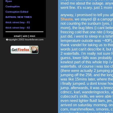
Ryan
imed me about the outage. anywa
Contraption
went fine. it's scary. just 1 more 
Contraption Edited
anyway, i promised to tell you 
BATMAN: NEW TIMES
Shasta
. we stayed @ a campgr
thick street boy - 01
not counting the sunburn (yes, i 
more), the bug bites (i cant beli
thick street boy - 02
freezing cold that one nite (i for
just did. i went to sleep in a tsh
email
|
aim
|
msn
�opyright 2003 krunk4ever.com
temperature outside was ~40F), 
thank vandel for taking us to 
words just can't describe it, but 
2 waterfalls. i'm really not sure 
guess, lower falls was probably 
kewlest part of this whole trip 
waterfalls. of course i was too c
(there were actually 2 jumping po
jumping off the 25ft. and the long
was like 15mins later, where th
i finally jumped. u dont know h
jump. afterwards, it was a breez
cdmcc, karl, wanderingsocks, an
cubscout's skills, we were able 
even need lighter fluid! liam, jen
arrived on saturday morning. o
corn, marshmellows, smores, ch