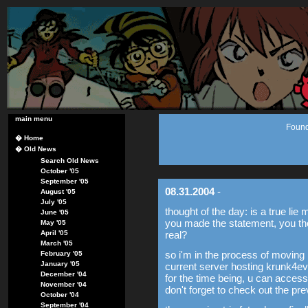
main menu
Found
�
Home
�
Old News
Search Old News
October '05
September '05
08.31.2004
-
August '05
July '05
thought of the day: is a true lie
June '05
you made the statement, you thou
May '05
April '05
real?
March '05
so i'm in the process of moving
February '05
January '05
current server hosting krunk4e
December '04
for the time being, u can acces
November '04
don't forget to check out the pr
October '04
September '04