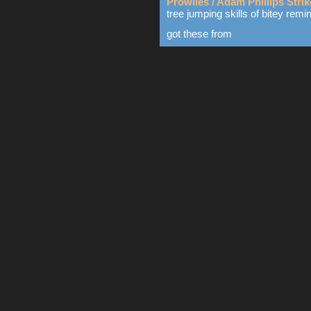
Prowlies / Adam Phillips Stri
tree jumping skills of bitey remi
got these from