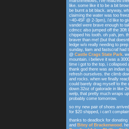
marshmellows, i've realized th
like. some like it to be a bit bro
be burnt a bit black. anyway, w
claiming the water was too freez
~40-45F @ 2-3pm), i'd like to g
vandel were brave enough to tak
cdmcc also jumped off the 30ft 
chipped his tooth. oh yah, jen. t
braver than me! (but that doesnt
ledge w/o really needing to prep 
sunday, liam and fastscraf had to
@
Castle Crags State Park
. w
mountain. i believe it was a 3000
time i got to the top, i collapse
thank god there was an indian s
refresh ourselves. the climb dow
and rocks. when we finally reach
could barely drag myself to the 
down 32oz of gatorade in like 2m
welp, that pretty much wraps up
probably come tomorrow.
so my new pair of shoes arrive
for $20 shipped, i can't complain
thanks to deadlock for donating
and
Bitey of Brackenwood
. he