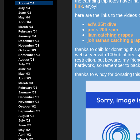
the camping trip fotos have fi
August '04
link
. enjoy!
July '04
June '04
here are the links to the videos 
May '04
April '04
ed's 25ft dive
March '04
jon's 20ft spin
February '04
liam catching grapes
January '04
johnathan catching gra
December '03
November '03
thanks to chib for donating this 
October '03
webserver with 100mb of free sp
September '03
restriction. but beware, my frien
August '03
July '03
hardwork, so remember to back 
June '03
thanks to windy for donating this
May '03
April '03
March '03
February '03
January '03
December '02
November '02
October '02
September '02
August '02
July '02
June '02
May '02
April '02
March '02