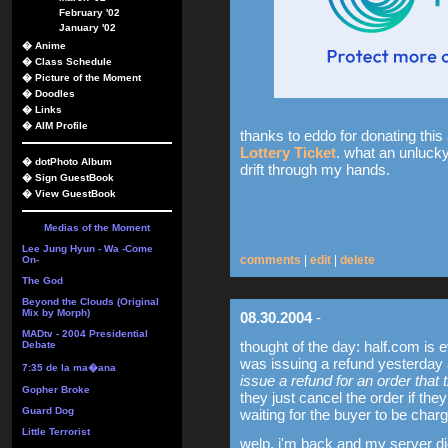
February '02
January '02
�
Anime
�
Class Schedule
�
Picture of the Moment
�
Doodles
�
Links
�
AIM Profile
thanks to eddo for donating this 
Lottery Ticket
. what an unlucky 
�
dotPhoto Album
drift through my hands.
�
Sign GuestBook
�
View GuestBook
Medias of the Moment
Lee Jung Hyun - Wa -Come
comments
|
edit
|
delete
On-
The God
Beyond the Clouds (Original
Mix by Morph)
08.30.2004
-
MADtv - 2004 Presidential
thought of the day: half.com is e
Debate
was issuing a refund yesterday a
7:35 de la ma�ana
issue a refund for an order that
Gopher Broke
they just cancel the order if th
Guard Dog
waiting for the buyer to be char
Little Terrorist
welp, i'm back and my server di