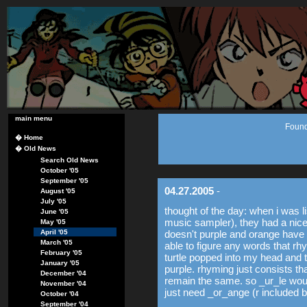
main menu
Found
�
Home
�
Old News
Search Old News
October '05
September '05
04.27.2005
-
August '05
July '05
thought of the day: when i was l
June '05
music sampler), they had a nice
May '05
April '05
doesn't purple and orange have a
March '05
able to figure any words that r
February '05
turtle popped into my head and t
January '05
purple. rhyming just consists t
December '04
remain the same. so _ur_le woul
November '04
just need _or_ange (r included b
October '04
September '04