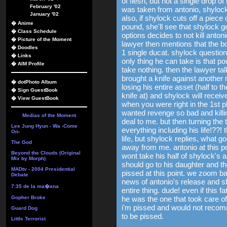
of flesh, but not a single drop of
February '02
was taken from antonio, shyloc
January '02
also, if shylock cuts off a piece
�
Anime
pound, she'll see that shylock 
�
Class Schedule
options decides to not kill anton
�
Picture of the Moment
lawyer then mentions that the b
�
Doodles
1 single ducat. shylock question
�
Links
only thing he can take is that po
�
AIM Profile
take nothing. then the lawyer ta
brought a knife against another
�
dotPhoto Album
losing his entire asset (half to 
�
Sign GuestBook
knife at) and shylock will receiv
�
View GuestBook
when you were right in the 1st 
wanted revenge so bad and killin
Medias of the Moment
deal to me. but then turning the 
Lee Jung Hyun - Wa -Come
everything including his life!??!
On-
life, but shylock replies, what 
The God
away from me. antonio at this p
Beyond the Clouds (Original
wont take his half of shylock's 
Mix by Morph)
should go to his daughter and t
MADtv - 2004 Presidential
pissed at this point. we zoom ba
Debate
news of antonio's release and sh
7:35 de la ma�ana
entire thing. dude! even if this
Gopher Broke
he was the one that took care o
i'm pissed and would not recom
Guard Dog
to be pissed.
Little Terrorist