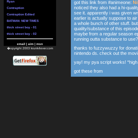
Ryan
got this link from #animeone:
Ni
noticed they also had a hi-qualit
Contraption
see it. apparently i was given w
Contraption Edited
earlier is actually suppose to air 
BATMAN: NEW TIMES
a whole bunch of other stuff. b
thick street boy - 01
quality/substance of this episode
maybe from a regular season epi
thick street boy - 02
running outta substance to use?
email
|
aim
|
msn
thanks to fuzzywuzzy for donatin
�opyright 2003 krunk4ever.com
nintendo ds. check out the movie
yay! my pya script works! *high 
got these from