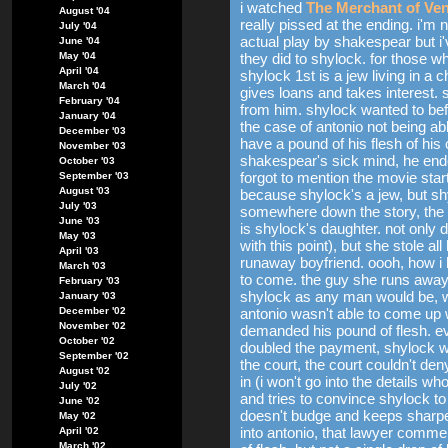
i watched
The Merchant of Ven
August '04
really pissed at the ending. i'm
July '04
actual play by shakespear but i'
June '04
May '04
they did to shylock. for those w
April '04
shylock 1st is a jew living in a 
March '04
gives loans and takes interes
February '04
from him. shylock wanted to befr
January '04
the case of antonio not being ab
December '03
have a pound of his flesh of his
November '03
shakespear's sick mind, he ende
October '03
forgot to mention the movie star
September '03
August '03
because shylock's a jew, but sh
July '03
somewhere down the story, the 
June '03
is shylock's daughter. not only 
May '03
with this point), but she stole a
April '03
runaway boyfriend. oooh, how i h
March '03
to come. the guy she runs away 
February '03
shylock as any man would be, wa
January '03
December '02
antonio wasn't able to come up 
November '02
demanded his pound of flesh. e
October '02
doubled the payment, shylock w
September '02
the court, the court couldn't de
August '02
in (i won't go into the details who
July '02
and tries to convince shylock t
June '02
doesn't budge and keeps sharpen
May '02
into antonio, that lawyer comme
April '02
March '02