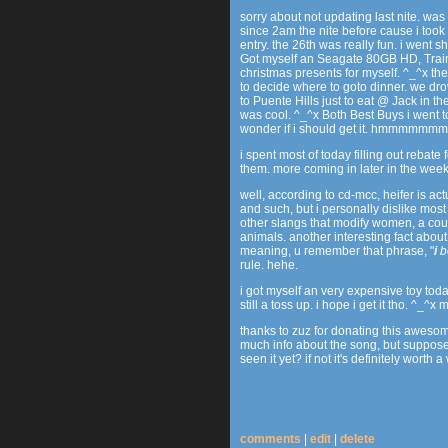
sorry about not updating last nite. was
since 2am the nite before cause i too
entry. the 26th was really fun. i went
Got myself an Seagate 80GB HD, Trai
christmas presents for myself. ^_^x th
to decide where to goto dinner. we dr
to Puente Hills just to eat @ Jack in th
was cool. ^_^x Both Best Buys i went to
wonder if i should get it. hmmmmmmm..
i spent most of today filling out rebate
them. more coming in later in the week
well, according to cd-mcc, heifer is ac
and such, but i personally dislike most
other slangs that modify women, a cou
animals. another interesting fact about 
meaning, u remember that phrase, "
i
b
rule. hehe.
i got myself an very expensive toy today,
still a toss up. i hope i get it tho. ^_^x
thanks to zuz for donating this awes
much info about the song, but suppose
seen it yet? if not it's definitely worth a
comments
|
edit
|
delete