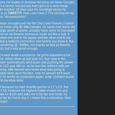
orry i'm unable to disclose the price nor store I bought
t a secret. but just say that i got it at a very cheap
it for another 18 days (yes i'm counting) cause my
 is so
SWEET!!!
. now i can have 2 TVs running on my
es. *drooooooools*
ernoon. brought over my
No One Lives Forever 2
which
ce it was only $5 after rebates. he came over leech my
 (6gb worth of anime, actually more since he borrowed
d out my firewire enclosure could act like a hub. it
nected one end to his laptop and the other end to my
ed a network connection and before you knew it, the
ransfering @ ~8MB/s. not exactly as fast as firewire
), but it was good enough.
's near death experience. he got to experience his
him. mines blew up last year too, but i was in the
uter automatically shut down and pushing the power
c LED was still on. so he was the cellfone with me
rong. little behold who knew what was going to
ly blew up in his face. now he swears he'll wear
er he works on computers again. welp. problem found.
 to my ebay story:
CD because my dad recently got her a 17" LCD. the
7.50, however the highest bidder emails me and
sale for $150 and asks me to be fair and lower my
 fair for him to buy it. i mean this is ridiculous. here
hrough: