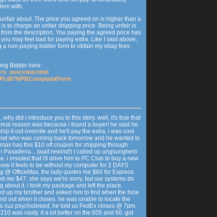
blem with.
 unfair about. The price you agreed on is higher than a
 is to charge an unfair shipping price. Being unfair is
t from the description. You paying the agreed price has
 you may feel bad for paying extra. Like I said above,
iling a non-paying bidder form to obtain my ebay fees
ng Bidder here:
ders_overview.html
SAPI.dll?NPBComplaintForm
why did i introduce you to this story. well, it's true that
he real reason was because i found a buyer! he said he
ip it out overnite and he'll pay the extra. i was cool
lfriend who was coming back tomorrow and he wanted to
ficemax has this $10 off coupon for shipping through
in Pasadena... (wait rewind!) I called up ungsunghero
. i insisted that i'll drive him to PC Club to buy a new
how it feels to be without my computer for 2 DAYS
ving @ OfficeMax, the lady quotes me $60 for Express
ed me $47. she says we're sorry, but our systems do
g about it. i took my package and left the place.
ed up my brother and asked him to find when the fone
find out when it closes. he was unable to locate the
o's cuz psychobreed, he told us FedEx closes @ 7pm.
e 210 was nasty. it a lot better on the 605 and 60. got