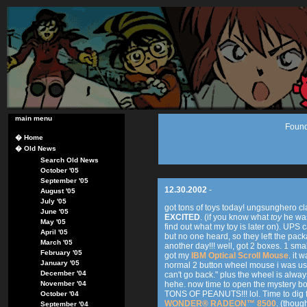
main menu
Found
�
Home
�
Old News
Search Old News
October '05
September '05
12.30.2002
-
August '05
July '05
got tons of toys today! ungsunghero 
June '05
EXCITED
. (if you know what
toy
he was 
May '05
find out what my toy is later on). UPS 
April '05
but no one heard, so they left the packa
March '05
another day!!! well, got 2 boxes. 1 sma
February '05
got my
IBM Optical Scroll Mouse
. it 
January '05
normal 2 button wheel mouse i was usin
December '04
can't go back." plus the wheel is alway
November '04
hehe. now time to open the mystery box
TONS OF PEANUTS!!! lol. Time to dig for
October '04
WONDER® RADEON™ 8500
. (thoug
September '04