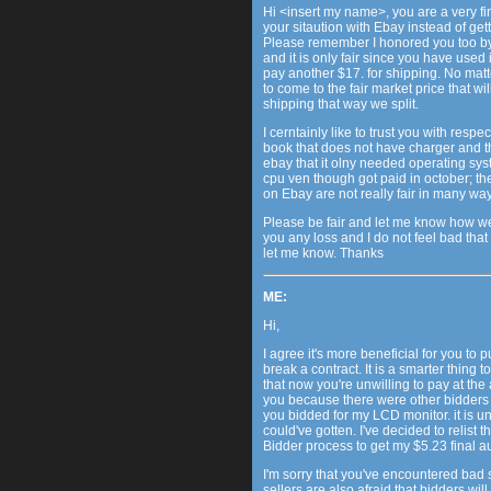
Hi <insert my name>, you are a very f
your sitaution with Ebay instead of get
Please remember I honored you too by
and it is only fair since you have used it
pay another $17. for shipping. No matte
to come to the fair market price that wil
shipping that way we split.
I cerntainly like to trust you with respe
book that does not have charger and th
ebay that it olny needed operating sy
cpu ven though got paid in october; the
on Ebay are not really fair in many ways 
Please be fair and let me know how we c
you any loss and I do not feel bad that
let me know. Thanks
ME:
Hi,
I agree it's more beneficial for you to pu
break a contract. It is a smarter thing 
that now you're unwilling to pay at the a
you because there were other bidders wh
you bidded for my LCD monitor. it is un
could've gotten. I've decided to relist
Bidder process to get my $5.23 final a
I'm sorry that you've encountered bad
sellers are also afraid that bidders wil