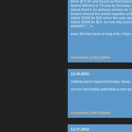
there @ 6:30 and found out that Overn
fastest delivery to TX was by thursday
(since there's no delivery service on 
looked around the power supplies and
Allied 250W for $30 when the sale cle
Allied 300W for $20. he was like cool
w00h00! ^_^x
wow, this has been a long entry. hope u
comments
|
edit
|
delete
12.28.2002
-
nothing much happened today. sleep, e
cd-mcc has finally submitted a new ty
comments
|
edit
|
delete
12.27.2002
-