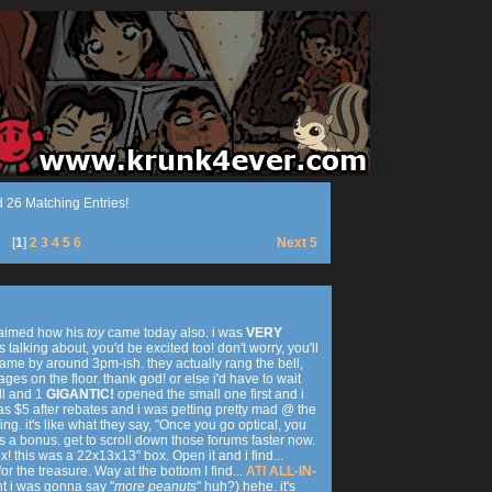
 26 Matching Entries!
[
1
]
2
3
4
5
6
Next 5
claimed how his
toy
came today also. i was
VERY
talking about, you'd be excited too! don't worry, you'll
came by around 3pm-ish. they actually rang the bell,
ges on the floor. thank god! or else i'd have to wait
ll and 1
GIGANTIC!
opened the small one first and i
was $5 after rebates and i was getting pretty mad @ the
g. it's like what they say, "Once you go optical, you
s a bonus. get to scroll down those forums faster now.
! this was a 22x13x13" box. Open it and i find...
 the treasure. Way at the bottom I find...
ATI ALL-IN-
ht i was gonna say "
more peanuts
" huh?) hehe. it's