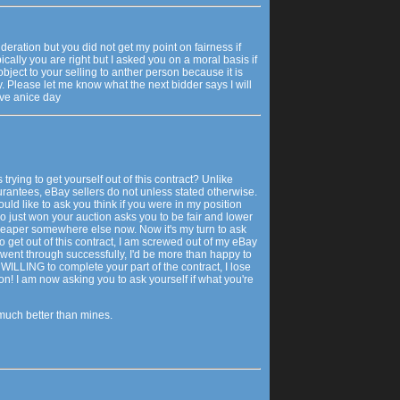
eration but you did not get my point on fairness if
ically you are right but I asked you on a moral basis if
object to your selling to anther person because it is
. Please let me know what the next bidder says I will
ave anice day
s trying to get yourself out of this contract? Unlike
rantees, eBay sellers do not unless stated otherwise.
ould like to ask you think if you were in my position
just won your auction asks you to be fair and lower
cheaper somewhere else now. Now it's my turn to ask
 to get out of this contract, I am screwed out of my eBay
l went through successfully, I'd be more than happy to
ILLING to complete your part of the contract, I lose
n! I am now asking you to ask yourself if what you're
much better than mines.