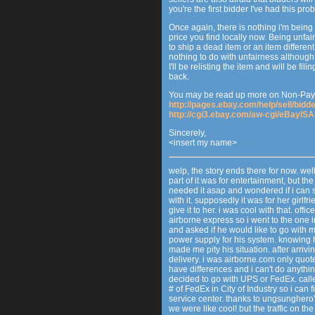
you're the first bidder I've had this pro
Once again, there is nothing i'm being
price you find locally now. Being unfair
to ship a dead item or an item differen
nothing to do with unfairness although
I'll be relisting the item and will be f
back.
You may be read up more on Non-Payi
http://pages.ebay.com/help/sell/bid
http://cgi3.ebay.com/aw-cgi/eBayI
Sincerely,
<insert my name>
welp, the story ends there for now. well, 
part of it was for entertainment, but t
needed it asap and wondered if i can sh
with it. supposedly it was for her gir
give it to her. i was cool with that. of
airborne express so i went to the one 
and asked if he would like to go with me
power supply for his system. knowing 
made me pity his situation. after arri
delivery. i was airborne.com only quot
have differences and i can't do anythin
decided to go with UPS or FedEx. call
# of FedEx in City of Industry so i can 
service center. thanks to ungsungher
we were like cool! but the traffic on th