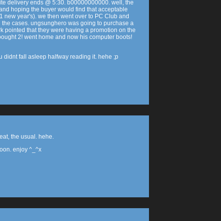
ite delivery ends @ 5:30. b00000000000. well, the
 and hoping the buyer would find that acceptable
1/1 new year's). we then went over to PC Club and
 the cases. ungsunghero was going to purchase a
rk pointed that they were having a promotion on the
 bought 2! went home and now his computer boots!
 didnt fall asleep halfway reading it. hehe ;p
at, the usual. hehe.
coon. enjoy ^_^x