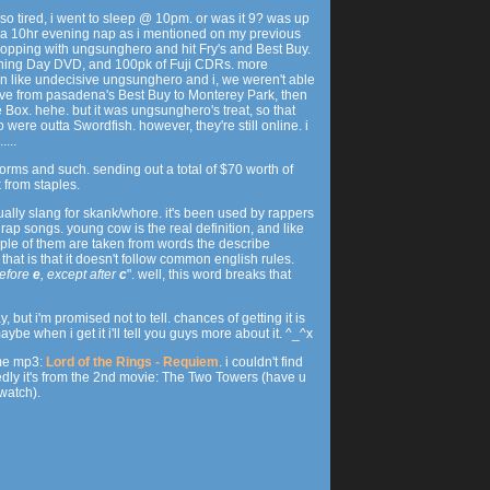
 so tired, i went to sleep @ 10pm. or was it 9? was up
k a 10hr evening nap as i mentioned on my previous
 shopping with ungsunghero and hit Fry's and Best Buy.
ning Day DVD, and 100pk of Fuji CDRs. more
en like undecisive ungsunghero and i, we weren't able
ove from pasadena's Best Buy to Monterey Park, then
e Box. hehe. but it was ungsunghero's treat, so that
 were outta Swordfish. however, they're still online. i
...
 forms and such. sending out a total of $70 worth of
 from staples.
tually slang for skank/whore. it's been used by rappers
 rap songs. young cow is the real definition, and like
ple of them are taken from words the describe
that is that it doesn't follow common english rules.
efore
e
, except after
c
". well, this word breaks that
 but i'm promised not to tell. chances of getting it is
 maybe when i get it i'll tell you guys more about it. ^_^x
ome mp3:
Lord of the Rings - Requiem
. i couldn't find
dly it's from the 2nd movie: The Two Towers (have u
 watch).