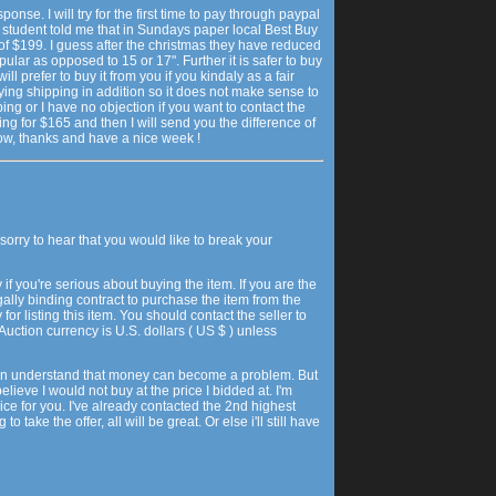
onse. I will try for the first time to pay through paypal
w student told me that in Sundays paper local Best Buy
 of $199. I guess after the christmas they have reduced
pular as opposed to 15 or 17". Further it is safer to buy
ill prefer to buy it from you if you kindaly as a fair
ying shipping in addition so it does not make sense to
ing or I have no objection if you want to contact the
ing for $165 and then I will send you the difference of
ow, thanks and have a nice week !
sorry to hear that you would like to break your
y if you're serious about buying the item. If you are the
egally binding contract to purchase the item from the
 for listing this item. You should contact the seller to
uction currency is U.S. dollars ( US $ ) unless
 can understand that money can become a problem. But
believe I would not buy at the price I bidded at. I'm
rice for you. I've already contacted the 2nd highest
o take the offer, all will be great. Or else i'll still have