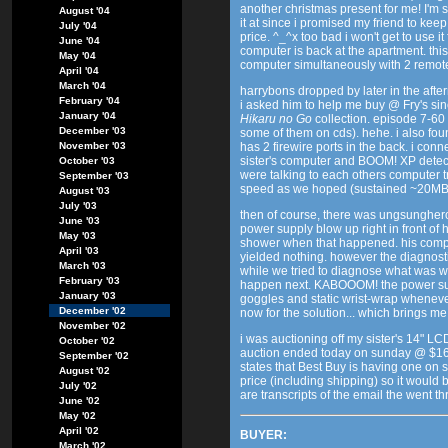
another christmas present for me! I'm s
August '04
it at since i promised my friend to keep i
July '04
price. ^_^x too bad i won't get to use 
June '04
computer is back at the apartment. this
May '04
computer simultaneously with 2 remot
April '04
March '04
harrybons dropped by later in the aft
February '04
i asked him to help me buy @ Fry's sin
January '04
Hikaru no Go
collection. episode 7-60
December '03
some of them on cds). hehe. i also foun
November '03
has 2 firewire ports in the back. i con
sister's computer and BOOM! XP detect
October '03
were talking to each others computer t
September '03
speed as we hoped (sustained ~20MB/s
August '03
July '03
then of course, there was ungsunghero
June '03
power supply blow up right in front of 
May '03
shower when that happened. his comp
April '03
yielded nothing. however the diagnosti
March '03
while we tried to diagnose what was w
February '03
happen next. KABOOOM! the power supp
January '03
goggles and static wrist-wrap whenev
December '02
now for the solution... which brings me
November '02
i was auctioning off my sister's 14" L
October '02
auction ended today on sunday @ $16
September '02
states that Best Buy is having one on 
August '02
price (including shipping) so it would be
July '02
are transcripts of the email the went t
June '02
May '02
April '02
BUYER:
March '02