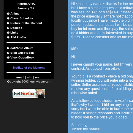
Hi <insert my name>, thanks for the resp
February '02
but I have a simple request as a fello
January '02
was seeling 14" lcd's at $149. instead
�
Anime
the price especially 14" are not that po
�
Class Schedule
locally but since I have made the bid I w
�
Picture of the Moment
person reduce the price as I will be pa
�
Doodles
buy for lot more and then pay the shipp
�
Links
next bidder and he is interested in buy
$ 2.50. Please consider and let me kn
�
AIM Profile
�
dotPhoto Album
ME:
�
Sign GuestBook
Hi,
�
View GuestBook
I never caught your name, but I'm very 
Medias of the Moment
contract. As quoted from eBay:
Your bid is a contract - Place a bid onl
email
|
aim
|
msn
winning bidder, you will enter into a l
�opyright 2003 krunk4ever.com
seller. Seller assumes all responsibility
resolve any questions before bidding. A
otherwise noted.
As a fellow college student myself, i
that's why I wouldn't bid on anything I 
sorry but I won't be able to lower the p
bidder. If he/she responds and is willing t
to hold you to the price you bidded.
Sincerely,
<insert my name>