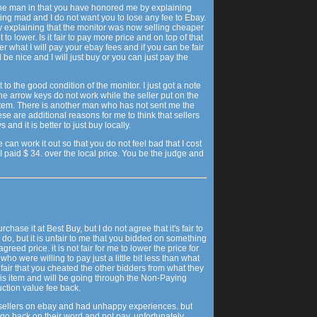
ine man in that you have honored me by explaining
ting mad and I do not want you to lose any fee to Ebay.
 explaining that the monitor was now selling cheaper
 to lower. Is it fair to pay more price and on top of that
r what I will pay your ebay fees and if you can be fair
l be nice and I will just buy or you can just pay the
ct to the good condition of the monitor. I just got a note
e arrow keys do not work while the seller put on the
stem. There is another man who has not sent me the
se are additional reasons for me to think that sellers
and it is better to just buy locally.
an work it out so that you do not feel bad that I cost
 I paid $ 34. over the local price. You be the judge and
rchase it at Best Buy, but I do not agree that it's fair to
to do, but it is unfair to me that you bidded on something
greed price. it is not fair for me to lower the price for
o were willing to pay just a little bit less than what
fair that you cheated the other bidders from what they
 this item and will be going through the Non-Paying
uction value fee back.
 sellers on ebay and had unhappy experiences. but
l go back on their word and not pay. unfortunately,