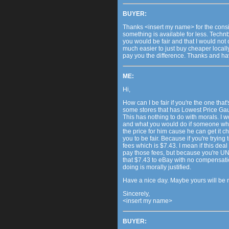
BUYER:
Thanks <insert my name> for the consid
something is available for less. Technb
you would be fair and that I would not 
much easier to just buy cheaper locally
pay you the difference. Thanks and h
ME:
Hi,
How can I be fair if you're the one that'
some stores that has Lowest Price Gau
This has nothing to do with morals. I w
and what you would do if someone who 
the price for him cause he can get it 
you to be fair. Because if you're trying
fees which is $7.43. I mean if this dea
pay those fees, but because you're UNW
that $7.43 to eBay with no compensatio
doing is morally justified.
Have a nice day. Maybe yours will be 
Sincerely,
<insert my name>
BUYER: