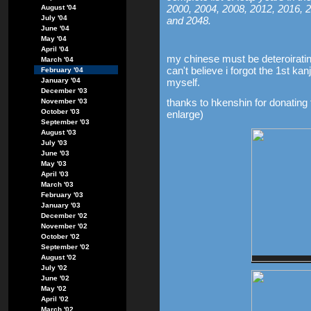
2000, 2004, 2008, 2012, 2016, 2
August '04
July '04
and 2048.
June '04
May '04
April '04
my chinese must be deteroirati
March '04
can't believe i forgot the 1st ka
February '04
January '04
myself.
December '03
thanks to hkenshin for donating t
November '03
October '03
enlarge)
September '03
August '03
July '03
June '03
May '03
April '03
March '03
February '03
January '03
December '02
November '02
October '02
September '02
August '02
July '02
June '02
May '02
April '02
March '02