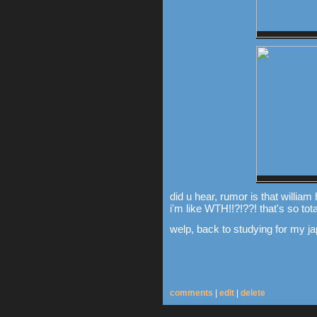
did u hear, rumor is that william
i'm like WTH!!?!??! that's so total
welp, back to studying for my j
comments
|
edit
|
delete