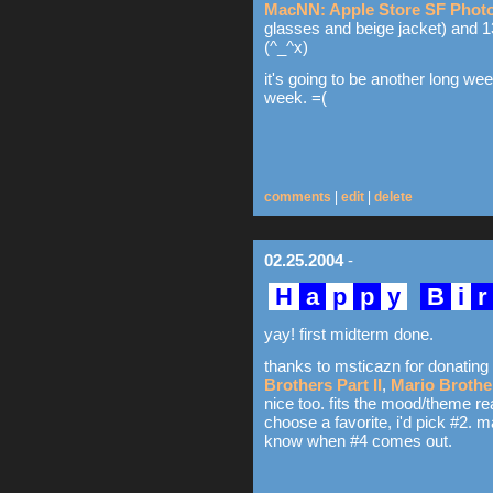
MacNN: Apple Store SF Photo
glasses and beige jacket) and 13
(^_^x)
it's going to be another long we
week. =(
comments
|
edit
|
delete
02.25.2004
-
H
a
p
p
y
B
i
yay! first midterm done.
thanks to msticazn for donating 
Brothers Part II
,
Mario Brother
nice too. fits the mood/theme reall
choose a favorite, i'd pick #2. ma
know when #4 comes out.