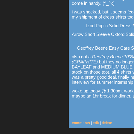
come in handy. (^_^x)
i was shocked, but it seems fed
my shipment of dress shirts tod
Izod Poplin Solid Dress
Arrow Short Sleeve Oxford Sol
Geoffrey Beene Easy Care Sta
also got a
Geoffrey Beene 100% C
(GRAPHITE)
but they no longer 
BAYLEAF and MEDIUM BLUE aren'
stock on those too). all 4 shirt
was a pretty good deal. finally 
interview for summer internship
woke up today @ 1:30pm. worked
maybe an 1hr break for dinner. si
comments
|
edit
|
delete