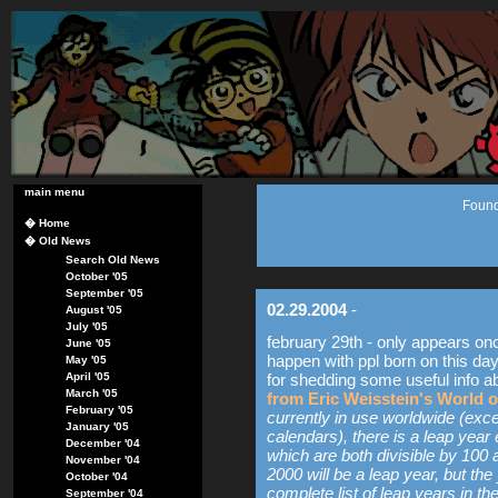
main menu
Found
�
Home
�
Old News
Search Old News
October '05
September '05
02.29.2004
-
August '05
July '05
february 29th - only appears on
June '05
happen with ppl born on this day
May '05
April '05
for shedding some useful info a
March '05
from Eric Weisstein's World 
February '05
currently in use worldwide (exc
January '05
calendars), there is a leap year 
December '04
which are both divisible by 100 
November '04
2000 will be a leap year, but th
October '04
complete list of leap years in the
September '04