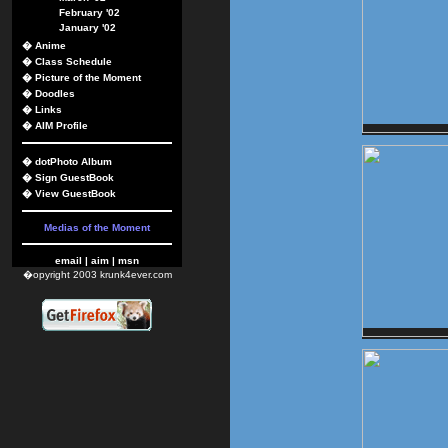
February '02
January '02
�
Anime
�
Class Schedule
�
Picture of the Moment
�
Doodles
�
Links
�
AIM Profile
�
dotPhoto Album
�
Sign GuestBook
�
View GuestBook
Medias of the Moment
email
|
aim
|
msn
�opyright 2003 krunk4ever.com