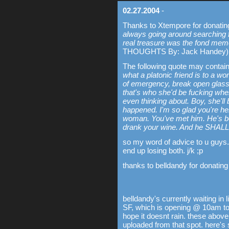
02.27.2004
-
Thanks to Xtempore for donating
always going around searching fo
real treasure was the fond memo
THOUGHTS By: Jack Handey)
The following quote may contai
what a platonic friend is to a wo
of emergency, break open glass.
that's who she'd be fucking wh
even thinking about. Boy, she'll b
happened. I'm so glad you're h
woman. You've met him. He's be
drank your wine. And he SHALL
so my word of advice to u guys.
end up losing both. j/k ;p
thanks to belldandy for donating
belldandy's currently waiting in 
SF, which is opening @ 10am tomo
hope it doesnt rain. these above
uploaded from that spot. here'