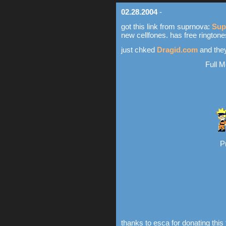
02.28.2004
-
got this link from suprnova:
Sup
new cellfones. has free ringtone
just chked
Dragid.com
and the
Full M
P
thanks to esca for donating this