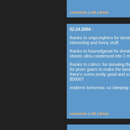
comments
|
edit
|
delete
02.24.2004
-
thanks to ungsunghero for dona
interesting and funny stuff.
thanks to futuredigerati for donat
stories ultra-condensed into 1 m
thanks to cdmcc for donating thi
for prom goers to make the best
there's some pretty good and so
$5000?
midterm tomorrow. so sleeping ea
comments
|
edit
|
delete