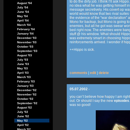
to do the dirty job. I think I’ll ask Hi
August '04
no idea what he was getting himself into
July '04
message secretively. His covert op was
June '04
world would know that two rival suites 
May '04
the evidence of the “war declaration” 
April '04
Mono for backup, but Mono is going to g
March '04
enemies, but all he got was swear words
February '04
bed right now. The enemies were bangi
January '04
stuff @ his window. What should Hipp
was extremely smart in choosing hippo 
December '03
reinforcements arrived. I wonder if hipp
November '03
October '03
++Hippo is sick.
September '03
August '03
July '03
June '03
May '03
comments
|
edit
|
delete
April '03
March '03
February '03
January '03
05.07.2002
-
December '02
November '02
you can’t believe how happy I am righ
October '02
out. Or should I say the new
episodes
September '02
was so good!
August '02
July '02
June '02
May '02
April '02
March '02