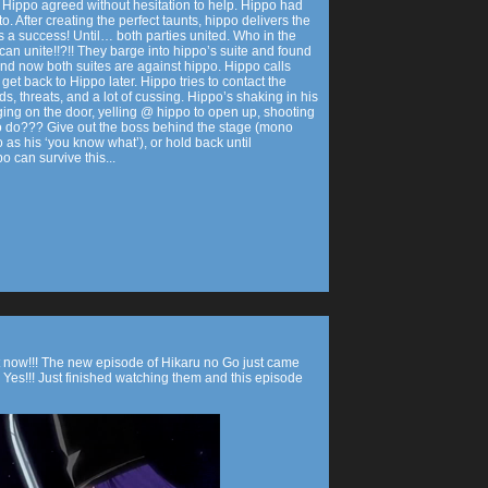
ppo. Hippo agreed without hesitation to help. Hippo had
. After creating the perfect taunts, hippo delivers the
 a success! Until… both parties united. Who in the
can unite!!?!! They barge into hippo’s suite and found
and now both suites are against hippo. Hippo calls
et back to Hippo later. Hippo tries to contact the
, threats, and a lot of cussing. Hippo’s shaking in his
ng on the door, yelling @ hippo to open up, shooting
o do??? Give out the boss behind the stage (mono
as his ‘you know what’), or hold back until
o can survive this...
t now!!! The new episode of Hikaru no Go just came
. Yes!!! Just finished watching them and this episode