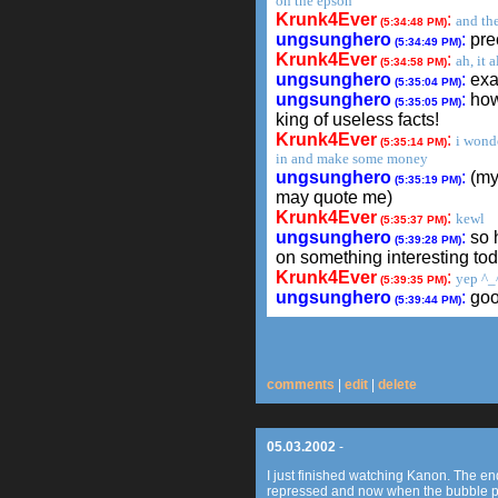
on the epson
Krunk4Ever
:
and the
(5:34:48 PM)
ungsunghero
:
pre
(5:34:49 PM)
Krunk4Ever
:
ah, it 
(5:34:58 PM)
ungsunghero
:
exac
(5:35:04 PM)
ungsunghero
:
how 
(5:35:05 PM)
king of useless facts!
Krunk4Ever
:
i wonde
(5:35:14 PM)
in and make some money
ungsunghero
:
(my
(5:35:19 PM)
may quote me)
Krunk4Ever
:
kewl
(5:35:37 PM)
ungsunghero
:
so 
(5:39:28 PM)
on something interesting to
Krunk4Ever
:
yep ^_
(5:39:35 PM)
ungsunghero
:
go
(5:39:44 PM)
comments
|
edit
|
delete
05.03.2002
-
I just finished watching Kanon. The e
repressed and now when the bubble p