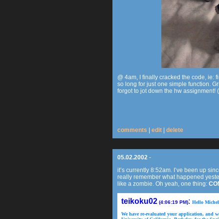
@ 4am, I finally cracked the code, ie:
so long for just one simple function. G
forgot to jot down the hw assignment! (a
comments
|
edit
|
delete
05.02.2002
-
it’s currently 8:52am. I’ve been up si
really remember what happened yester
like a zombie. Oh yeah, one thing:
CO
teikoku02
:
(4:06:19 PM)
Hello Michel
We have re-evaluated your application, and we