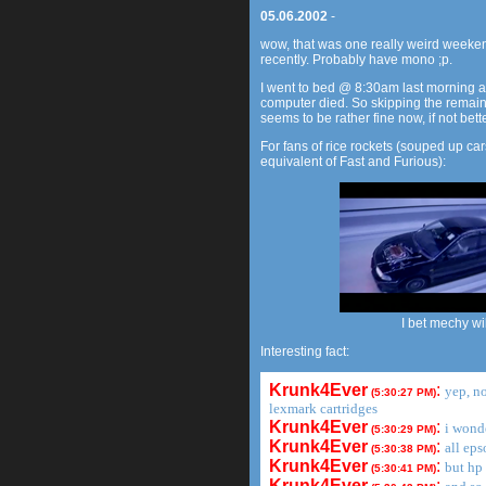
05.06.2002
-
wow, that was one really weird weekend
recently. Probably have mono ;p.
I went to bed @ 8:30am last morning
computer died. So skipping the remaind
seems to be rather fine now, if not bett
For fans of rice rockets (souped up c
equivalent of Fast and Furious):
I bet mechy wil
Interesting fact:
Krunk4Ever
:
yep, no
(5:30:27 PM)
lexmark cartridges
Krunk4Ever
:
i wonde
(5:30:29 PM)
Krunk4Ever
:
all eps
(5:30:38 PM)
Krunk4Ever
:
but hp
(5:30:41 PM)
Krunk4Ever
: