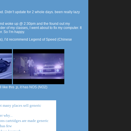
. Didn’t update for 2 whole days. been really lazy
 and woke up @ 2:30pm and the found out my
er of my classes, I went about to fix my computer. It
er. So I’m happy.
ars), I’d recommend Legend of Speed (Chinese
l like this ;p, it has NOS (NO2)
t many places sell generic
r why...
ons cartridges are made generic
 has few