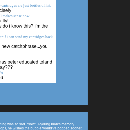
 cartridges are just bottles of ink
cisely
all makes sense now
tly!
do i know this? i'm the
r if i can send my cartridges back
 new catchphrase...you
has peter educated toland
day???
^x
od
nding was so sad. *sniff*. A young man’s memory
ops, he wishes the bubble would’ve popped sooner.