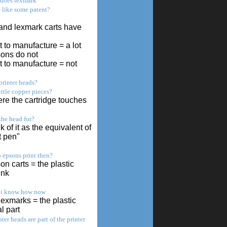
 does lexmark
e like some patent?
and lexmark carts have
 to manufacture = a lot
ons do not
 to manufacture = not
printer heads?
ittle copper pieces?
re the cartridge touches
the head for?
k of it as the equivalent of
t pen"
 epsons print then?
n carts = the plastic
ink
k i know how now
exmarks = the plastic
l part
nter heads are part of the printer