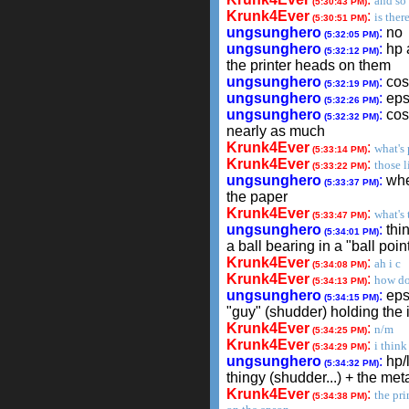
and so
(5:30:43 PM)
Krunk4Ever
:
is ther
(5:30:51 PM)
ungsunghero
:
no
(5:32:05 PM)
ungsunghero
:
hp 
(5:32:12 PM)
the printer heads on them
ungsunghero
:
cost
(5:32:19 PM)
ungsunghero
:
eps
(5:32:26 PM)
ungsunghero
:
cost
(5:32:32 PM)
nearly as much
Krunk4Ever
:
what's 
(5:33:14 PM)
Krunk4Ever
:
those l
(5:33:22 PM)
ungsunghero
:
whe
(5:33:37 PM)
the paper
Krunk4Ever
:
what's 
(5:33:47 PM)
ungsunghero
:
thin
(5:34:01 PM)
a ball bearing in a "ball poin
Krunk4Ever
:
ah i c
(5:34:08 PM)
Krunk4Ever
:
how do
(5:34:13 PM)
ungsunghero
:
epso
(5:34:15 PM)
"guy" (shudder) holding the 
Krunk4Ever
:
n/m
(5:34:25 PM)
Krunk4Ever
:
i thin
(5:34:29 PM)
ungsunghero
:
hp/l
(5:34:32 PM)
thingy (shudder...) + the meta
Krunk4Ever
:
the pri
(5:34:38 PM)