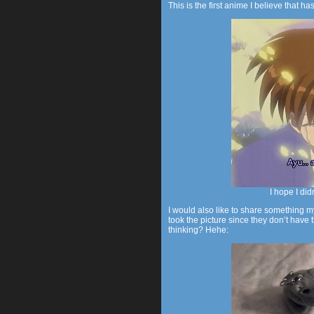
This is the first anime I believe that ha
I hope I did
I would also like to share something m
took the picture since they don’t hav
thinking? Hehe: