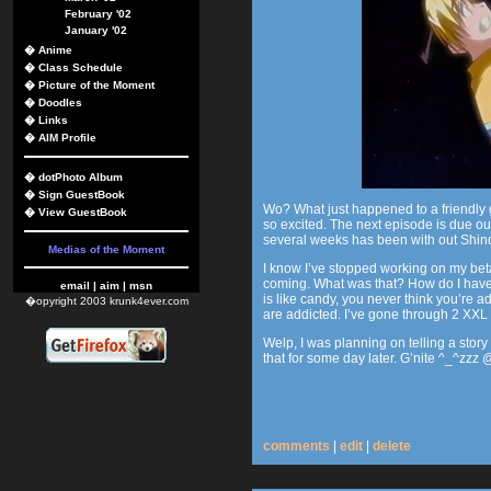
February '02
January '02
�
Anime
�
Class Schedule
�
Picture of the Moment
�
Doodles
�
Links
�
AIM Profile
�
dotPhoto Album
�
Sign GuestBook
Wo? What just happened to a friendly 
�
View GuestBook
so excited. The next episode is due o
several weeks has been with out Shin
Medias of the Moment
I know I’ve stopped working on my beta 
coming. What was that? How do I have
email
|
aim
|
msn
is like candy, you never think you’re ad
�opyright 2003 krunk4ever.com
are addicted. I’ve gone through 2 XX
Welp, I was planning on telling a story t
that for some day later. G’nite ^_^zzz
comments
|
edit
|
delete