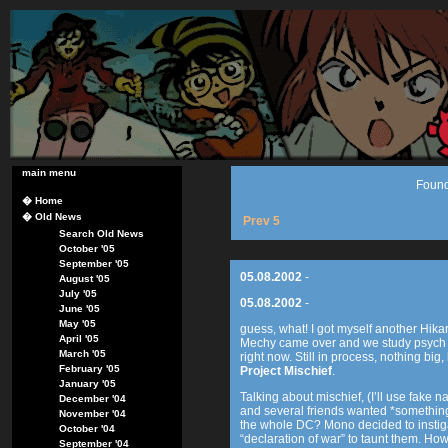
main menu
Found
�
Home
�
Old News
Prev 5
Search Old News
October '05
September '05
05.08.2002
-
August '05
July '05
05.08.2002
-
June '05
May '05
guess, what! I got myself another Hik
April '05
Mechy came over and we study psych 
March '05
right now. Still in process, nothing big, 
February '05
Project Mischief
.
January '05
Talking about mischief, (I’ll use fak
December '04
and several friends wanted *something*.
November '04
the whole DC? Mono decided to instiga
October '04
“declaration of war” to taunt them. How
September '04