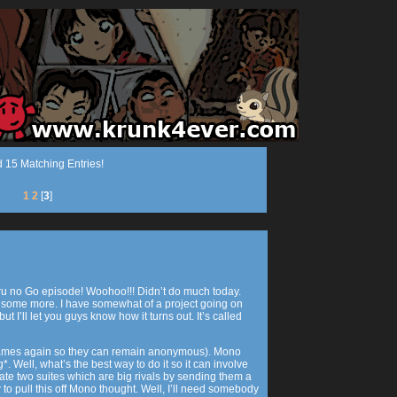
 15 Matching Entries!
1
2
[
3
]
aru no Go episode! Woohoo!!! Didn’t do much today.
some more. I have somewhat of a project going on
but I’ll let you guys know how it turns out. It’s called
e names again so they can remain anonymous). Mono
 Well, what’s the best way to do it so it can involve
te two suites which are big rivals by sending them a
 to pull this off Mono thought. Well, I’ll need somebody