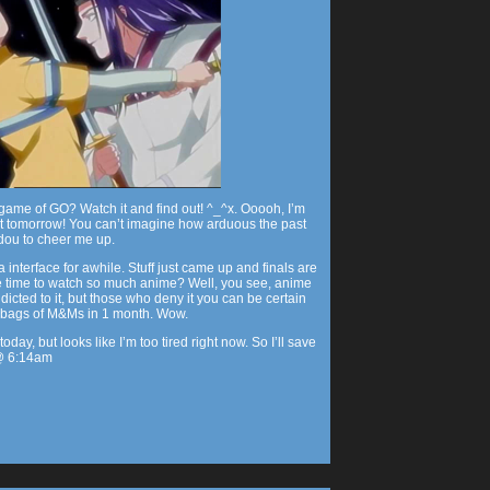
game of GO? Watch it and find out! ^_^x. Ooooh, I’m
ut tomorrow! You can’t imagine how arduous the past
dou to cheer me up.
interface for awhile. Stuff just came up and finals are
 time to watch so much anime? Well, you see, anime
dicted to it, but those who deny it you can be certain
L bags of M&Ms in 1 month. Wow.
oday, but looks like I’m too tired right now. So I’ll save
 @ 6:14am