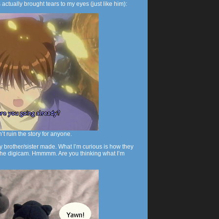
s actually brought tears to my eyes (just like him):
n’t ruin the story for anyone.
y brother/sister made. What I’m curious is how they
e the digicam. Hmmmm. Are you thinking what I’m