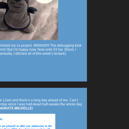
 finished my cs project. W00h00!!! The debugging took
rrrrrr! But I’m happy now. Now onto 53 hw. Shoot, I
ctually, I ditched all of this week’s lecture)
nce 12am and there’s a long day ahead of me. Can’t
day since I was half-dead half-awake the whole day
NGRATS MICHELLE!
le,
 are pleased to offer you admission to the