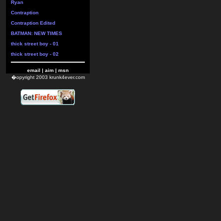
Ryan
Contraption
Contraption Edited
BATMAN: NEW TIMES
thick street boy - 01
thick street boy - 02
email
|
aim
|
msn
�opyright 2003 krunk4ever.com