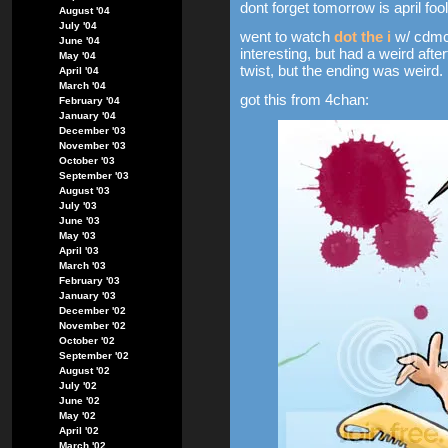
dont forget tomorrow is april foo
August '04
July '04
went to watch
dot the i
w/ cdmc
June '04
interesting, but had a weird after
May '04
twist, but the ending was weird.
April '04
March '04
got this from 4chan:
February '04
January '04
December '03
November '03
October '03
September '03
August '03
July '03
June '03
May '03
April '03
March '03
February '03
January '03
December '02
November '02
October '02
September '02
August '02
July '02
June '02
May '02
April '02
March '02