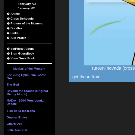
February '02
January '02
�
Anime
�
Class Schedule
�
Picture of the Moment
�
Doodles
�
Links
�
AIM Profile
�
dotPhoto Album
�
Sign GuestBook
�
View GuestBook
rurouni nevada (cros
Medias of the Moment
Lee Jung Hyun - Wa -Come
got these from
On-
The God
Beyond the Clouds (Original
Mix by Morph)
MADtv - 2004 Presidential
Debate
7:35 de la ma�ana
Gopher Broke
Guard Dog
Little Terrorist