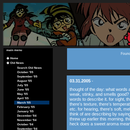
main menu
Found
�
Home
�
Old News
Search Old News
October '05
September '05
03.31.2005
-
August '05
July '05
thought of the day: what words a
June '05
weak, stinky, and smells good? 
May '05
April '05
words to describe it. for sight, t
March '05
there's texture, there's temperatu
February '05
etc. for hearing, there's soft, mel
January '05
think of are describing by saying i
December '04
threw up earlier this morning. t
November '04
heck does a sweet aroma mea
October '04
September '04